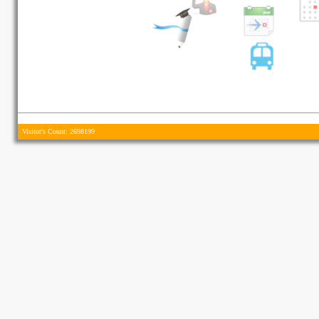
Visitor's Count: 2698199