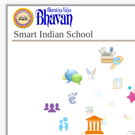
Smart Indian School